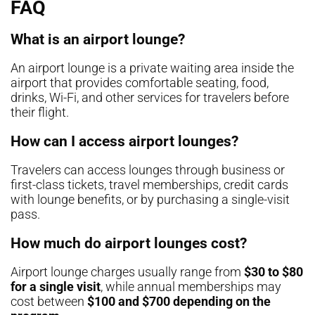
FAQ
What is an airport lounge?
An airport lounge is a private waiting area inside the
airport that provides comfortable seating, food,
drinks, Wi-Fi, and other services for travelers before
their flight.
How can I access airport lounges?
Travelers can access lounges through business or
first-class tickets, travel memberships, credit cards
with lounge benefits, or by purchasing a single-visit
pass.
How much do airport lounges cost?
Airport lounge charges usually range from
$30 to $80
for a single visit
, while annual memberships may
cost between
$100 and $700 depending on the