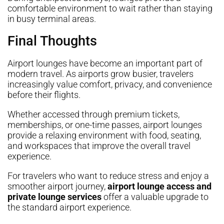
comfortable environment to wait rather than staying
in busy terminal areas.
Final Thoughts
Airport lounges have become an important part of
modern travel. As airports grow busier, travelers
increasingly value comfort, privacy, and convenience
before their flights.
Whether accessed through premium tickets,
memberships, or one-time passes, airport lounges
provide a relaxing environment with food, seating,
and workspaces that improve the overall travel
experience.
For travelers who want to reduce stress and enjoy a
smoother airport journey,
airport lounge access and
private lounge services
offer a valuable upgrade to
the standard airport experience.