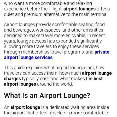
who want a more comfortable and relaxing
experience before their flight,
airport lounges
offer a
quiet and premium alternative to the main terminal.
Airport lounges provide comfortable seating, food
and beverages, workspaces, and other amenities
designed to make travel more enjoyable. In recent
years, lounge access has expanded significantly,
allowing more travelers to enjoy these services
through memberships, travel programs, and
private
airport lounge services
.
This guide explains what airport lounges are, how
travelers can access them, how much
airport lounge
charges
typically cost, and what makes the
best
airport lounges
around the world.
What Is an Airport Lounge?
An
airport lounge
is a dedicated waiting area inside
the airport that offers travelers a more comfortable