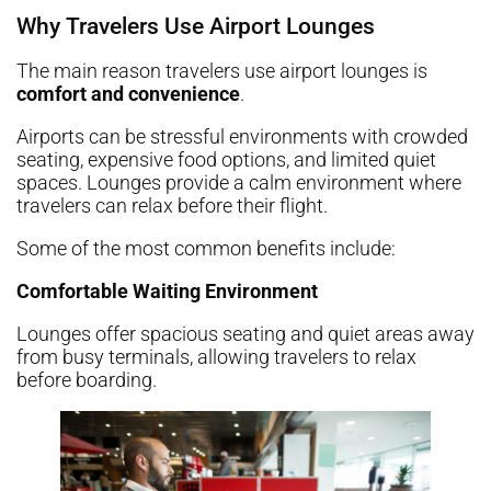
Why Travelers Use Airport Lounges
The main reason travelers use airport lounges is
comfort and convenience
.
Airports can be stressful environments with crowded
seating, expensive food options, and limited quiet
spaces. Lounges provide a calm environment where
travelers can relax before their flight.
Some of the most common benefits include:
Comfortable Waiting Environment
Lounges offer spacious seating and quiet areas away
from busy terminals, allowing travelers to relax
before boarding.