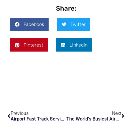
Share:
Facebook
Twitter
Pinterest
LinkedIn
Previous
Next
Airport Fast Track Services Explained: Skip Long Security And Immigration Lines
The World’s Busiest Airports And How VIP Airport Services Make Travel Easier