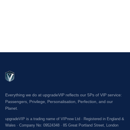
Everything we do at upgradeVIP reflects our 5Ps of VIP service:
Passengers, Privilege, Personalisation, Perfection, and our
Planet.
upgradeVIP is a trading name of VIPnow Ltd · Registered in England &
Wales · Company No: 09524348 · 85 Great Portland Street, London