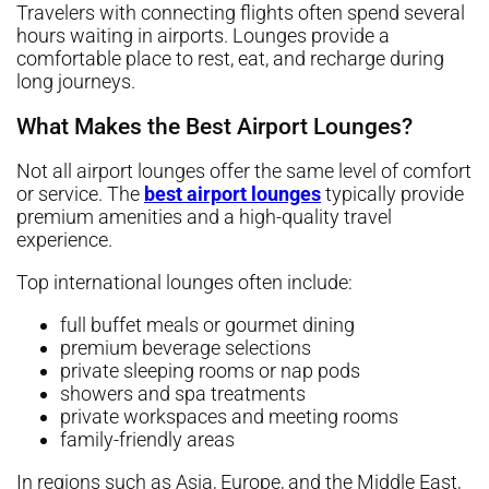
Travelers with connecting flights often spend several
hours waiting in airports. Lounges provide a
comfortable place to rest, eat, and recharge during
long journeys.
What Makes the Best Airport Lounges?
Not all airport lounges offer the same level of comfort
or service. The
best airport lounges
typically provide
premium amenities and a high-quality travel
experience.
Top international lounges often include:
full buffet meals or gourmet dining
premium beverage selections
private sleeping rooms or nap pods
showers and spa treatments
private workspaces and meeting rooms
family-friendly areas
In regions such as Asia, Europe, and the Middle East,