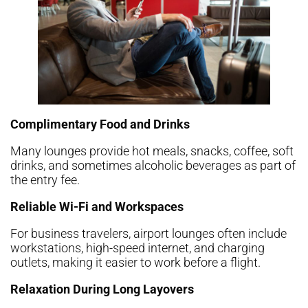
Complimentary Food and Drinks
Many lounges provide hot meals, snacks, coffee, soft
drinks, and sometimes alcoholic beverages as part of
the entry fee.
Reliable Wi-Fi and Workspaces
For business travelers, airport lounges often include
workstations, high-speed internet, and charging
outlets, making it easier to work before a flight.
Relaxation During Long Layovers