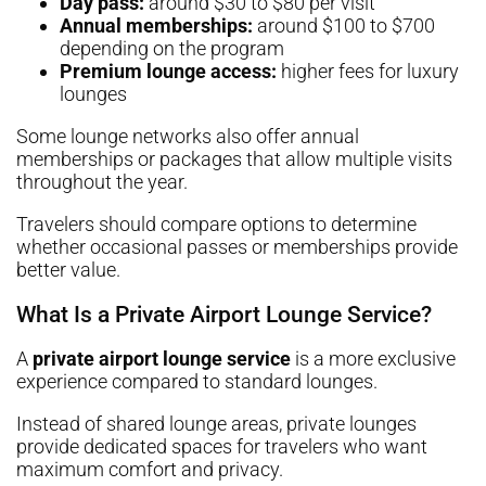
Day pass:
around $30 to $80 per visit
Annual memberships:
around $100 to $700
depending on the program
Premium lounge access:
higher fees for luxury
lounges
Some lounge networks also offer annual
memberships or packages that allow multiple visits
throughout the year.
Travelers should compare options to determine
whether occasional passes or memberships provide
better value.
What Is a Private Airport Lounge Service?
A
private airport lounge service
is a more exclusive
experience compared to standard lounges.
Instead of shared lounge areas, private lounges
provide dedicated spaces for travelers who want
maximum comfort and privacy.