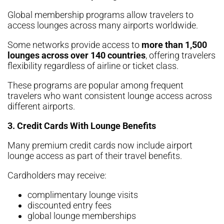
Global membership programs allow travelers to
access lounges across many airports worldwide.
Some networks provide access to
more than 1,500
lounges across over 140 countries
, offering travelers
flexibility regardless of airline or ticket class.
These programs are popular among frequent
travelers who want consistent lounge access across
different airports.
3. Credit Cards With Lounge Benefits
Many premium credit cards now include airport
lounge access as part of their travel benefits.
Cardholders may receive:
complimentary lounge visits
discounted entry fees
global lounge memberships