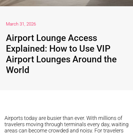
March 31, 2026
Airport Lounge Access
Explained: How to Use VIP
Airport Lounges Around the
World
Airports today are busier than ever. With millions of
travelers moving through terminals every day, waiting
areas can become crowded and noisy. For travelers