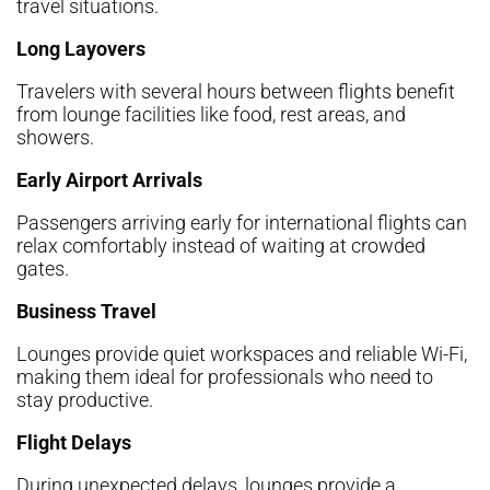
travel situations.
Long Layovers
Travelers with several hours between flights benefit
from lounge facilities like food, rest areas, and
showers.
Early Airport Arrivals
Passengers arriving early for international flights can
relax comfortably instead of waiting at crowded
gates.
Business Travel
Lounges provide quiet workspaces and reliable Wi-Fi,
making them ideal for professionals who need to
stay productive.
Flight Delays
During unexpected delays, lounges provide a