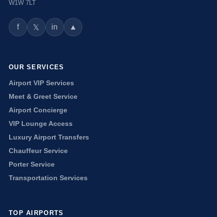
W1W 7LT
f
in
▲
𝕏
OUR SERVICES
Airport VIP Services
Meet & Greet Service
Airport Concierge
VIP Lounge Access
Luxury Airport Transfers
Chauffeur Service
Porter Service
Transportation Services
TOP AIRPORTS