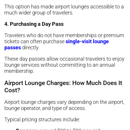
This option has made airport lounges accessible to a
much wider group of travelers.
4. Purchasing a Day Pass
Travelers who do not have memberships or premium
tickets can often purchase
single-visit lounge
passes
directly.
These day passes allow occasional travelers to enjoy
lounge services without committing to an annual
membership.
Airport Lounge Charges: How Much Does It
Cost?
Airport lounge charges vary depending on the airport,
lounge operator, and type of access.
Typical pricing structures include: