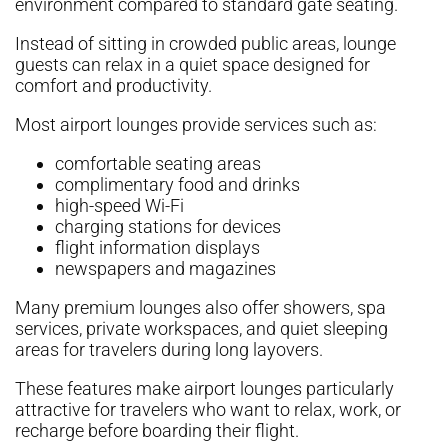
environment compared to standard gate seating.
Instead of sitting in crowded public areas, lounge
guests can relax in a quiet space designed for
comfort and productivity.
Most airport lounges provide services such as:
comfortable seating areas
complimentary food and drinks
high-speed Wi-Fi
charging stations for devices
flight information displays
newspapers and magazines
Many premium lounges also offer showers, spa
services, private workspaces, and quiet sleeping
areas for travelers during long layovers.
These features make airport lounges particularly
attractive for travelers who want to relax, work, or
recharge before boarding their flight.