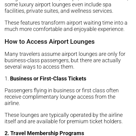
some luxury airport lounges even include spa
facilities, private suites, and wellness services.
These features transform airport waiting time into a
much more comfortable and enjoyable experience.
How to Access Airport Lounges
Many travelers assume airport lounges are only for
business-class passengers, but there are actually
several ways to access them.
1.
Business or First-Class Tickets
Passengers flying in business or first class often
receive complimentary lounge access from the
airline.
These lounges are typically operated by the airline
itself and are available for premium ticket holders.
2. Travel Membership Programs