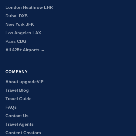
London Heathrow LHR
Dubai DXB
New York JFK
Los Angeles LAX
Paris CDG
All 425+ Airports →
COMPANY
About upgradeVIP
Travel Blog
Travel Guide
FAQs
Contact Us
Travel Agents
Content Creators