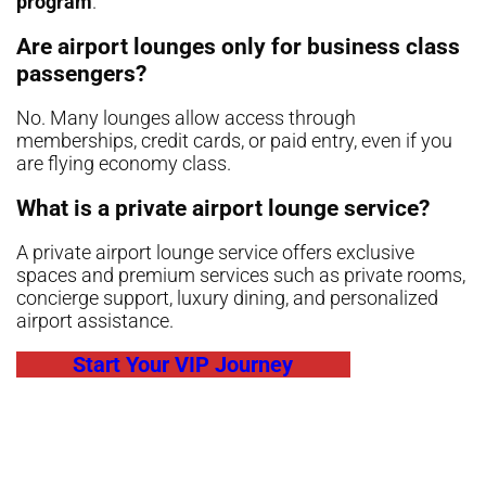
program
.
Are airport lounges only for business class
passengers?
No. Many lounges allow access through
memberships, credit cards, or paid entry, even if you
are flying economy class.
What is a private airport lounge service?
A private airport lounge service offers exclusive
spaces and premium services such as private rooms,
concierge support, luxury dining, and personalized
airport assistance.
Start Your VIP Journey