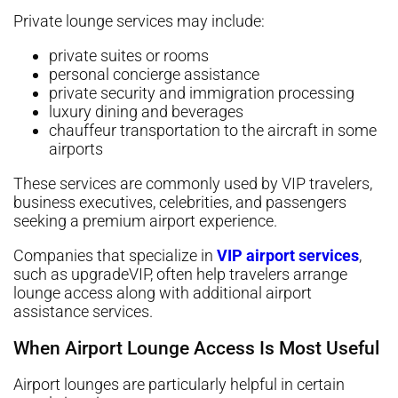
Private lounge services may include:
private suites or rooms
personal concierge assistance
private security and immigration processing
luxury dining and beverages
chauffeur transportation to the aircraft in some
airports
These services are commonly used by VIP travelers,
business executives, celebrities, and passengers
seeking a premium airport experience.
Companies that specialize in
VIP airport services
,
such as upgradeVIP, often help travelers arrange
lounge access along with additional airport
assistance services.
When Airport Lounge Access Is Most Useful
Airport lounges are particularly helpful in certain