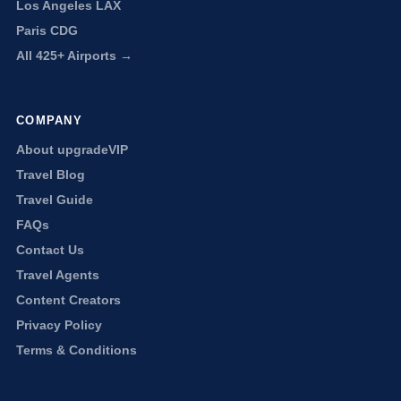
Los Angeles LAX
Paris CDG
All 425+ Airports →
COMPANY
About upgradeVIP
Travel Blog
Travel Guide
FAQs
Contact Us
Travel Agents
Content Creators
Privacy Policy
Terms & Conditions