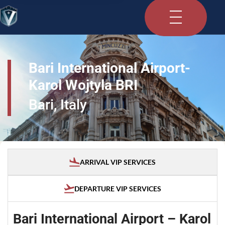
Bari International Airport-
Karol Wojtyla BRI
Bari, Italy
ARRIVAL VIP SERVICES
DEPARTURE VIP SERVICES
Bari International Airport – Karol