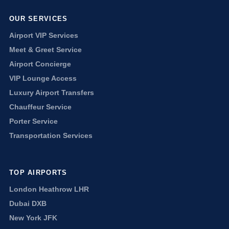
OUR SERVICES
Airport VIP Services
Meet & Greet Service
Airport Concierge
VIP Lounge Access
Luxury Airport Transfers
Chauffeur Service
Porter Service
Transportation Services
TOP AIRPORTS
London Heathrow LHR
Dubai DXB
New York JFK