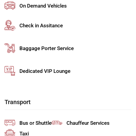
On Demand Vehicles
Skip long queues with fast-track airport services and
priority handling for faster movement through the
airport.
Check in Assitance
Private Airport Transfer Service
Enjoy seamless transfers with professional drivers
Baggage Porter Service
who assist with luggage and ensure timely travel.
Airport Meet & Greet Services
Dedicated VIP Lounge
Receive personalized assistance from a greeter who
guides you through all airport procedures with ease.
Airport Concierge Services
Transport
Benefit from tailored
airport concierge services
that
manage every detail of your journey efficiently.
Bus or Shuttle
Chauffeur Services
Airport Chauffeur Services
Taxi