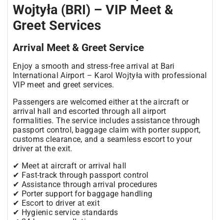
Wojtyła (BRI) – VIP Meet &
Greet Services
Arrival Meet & Greet Service
Enjoy a smooth and stress-free arrival at Bari
International Airport – Karol Wojtyła with professional
VIP meet and greet services.
Passengers are welcomed either at the aircraft or
arrival hall and escorted through all airport
formalities. The service includes assistance through
passport control, baggage claim with porter support,
customs clearance, and a seamless escort to your
driver at the exit.
✔ Meet at aircraft or arrival hall
✔ Fast-track through passport control
✔ Assistance through arrival procedures
✔ Porter support for baggage handling
✔ Escort to driver at exit
✔ Hygienic service standards