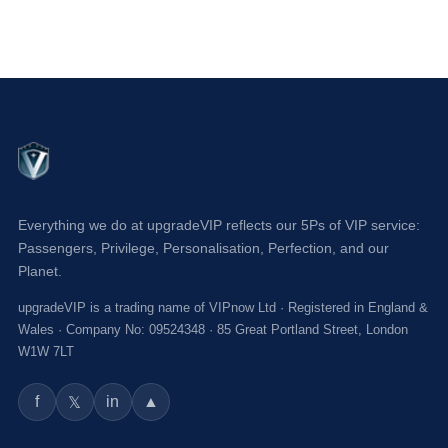
Everything we do at upgradeVIP reflects our 5Ps of VIP service:
Passengers, Privilege, Personalisation, Perfection, and our
Planet.
upgradeVIP is a trading name of VIPnow Ltd · Registered in England &
Wales · Company No: 09524348 · 85 Great Portland Street, London
W1W 7LT
f
in
▲
𝕏