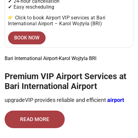
✔ 24-hour cancellation
✔ Easy rescheduling
Click to book Airport VIP services at Bari
International Airport – Karol Wojtyła (BRI)
BOOK NOW
Bari International Airport-Karol Wojtyla BRI
Premium VIP Airport Services at
Bari International Airport
upgradeVIP provides reliable and efficient
airport
VIP services at Bari International Airport
– Karol
Wojtyła, designed to deliver comfort, privacy, and
time-saving convenience.
READ MORE
From arrival assistance to final exit, every step is
handled by experienced professionals to ensure a