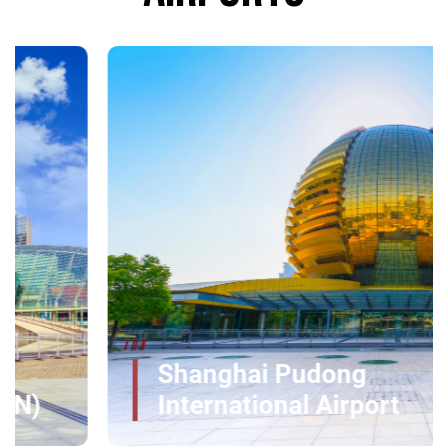
Shanghai Pudong
International Airport