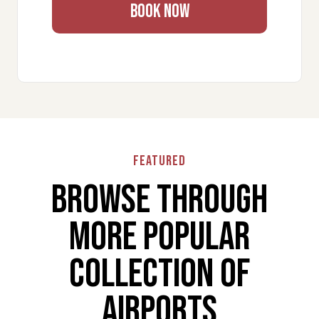
✔ Reliable luxury transport worldwide
BOOK NOW
Make BRI Travel Simple and
Stress-Free
Enjoy a smooth and comfortable journey at Bari
International Airport – Karol Wojtyła with premium
VIP airport services. Every detail is managed to
ensure speed, privacy, and convenience.
Book now and experience hassle-free airport travel.
Featured
Browse through
More popular
collection of
airports