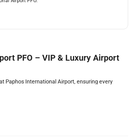
ional Airport PFO.
rport PFO – VIP & Luxury Airport
t Paphos International Airport, ensuring every
rs benefit from
fast-track clearance
,
luxury
ss
. Every detail is managed with precision to provide
ence.
Privacy and Ease at Paphos