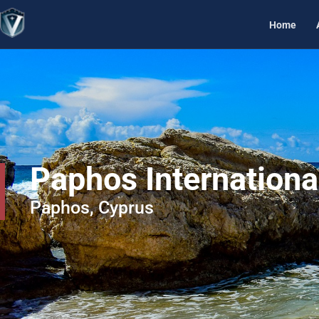
Home
Paphos Internationa
Paphos, Cyprus