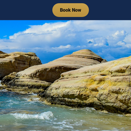
Book Now