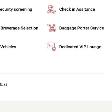
ternational Airport
, where privacy meets precision.
through PFO, blending comfort, exclusivity, and
ecurity screening
Check in Assitance
 Breverage Selection
Baggage Porter Service
port
becomes a refined experience. Travel in a
uring comfort, style, and a smooth ride to or from
Vehicles
Dedicated VIP Lounge
ency and ease. Skip queues with
fast-track or
rnational Airport with discreet personal escorts
Taxi
egance with efficiency. Your driver greets you,
nection to or from Paphos International Airport.