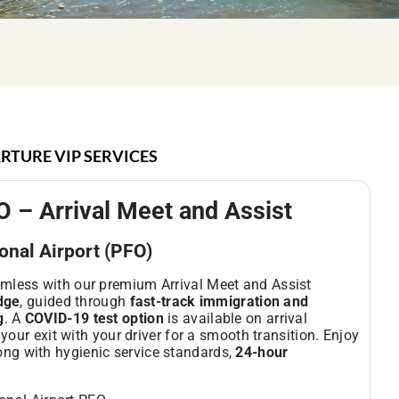
RTURE VIP SERVICES
O – Arrival Meet and Assist
ional Airport (PFO)
mless with our premium Arrival Meet and Assist
idge
, guided through
fast-track immigration and
g
. A
COVID-19 test option
is available on arrival
your exit with your driver for a smooth transition. Enjoy
long with hygienic service standards,
24-hour