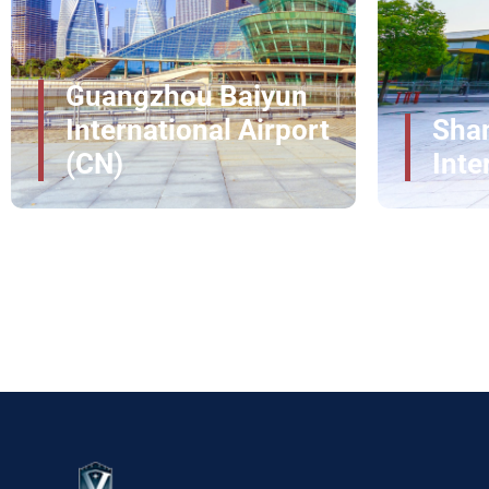
professionally, allowing you to move through the a
How upgradeVIP Redefines VIP Ai
Joh
Col
Elite access across
350+ global airports
Shanghai Pudong
Inte
24/7 dedicated travel assistance worldwide
100% confidential handling for VIP travelers
International Airport
CM
Clearance times reduced by up to
50%
Luxury fleet across international cities
Make PFO Travel Effortless with
Experience travel at its most refined with VIP airpo
detail is managed for speed, privacy, and comfort.
seamless journey at PFO.