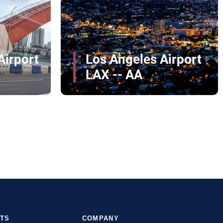
John Glenn
Columbus
irport
International Airport
CMH
RTS
COMPANY