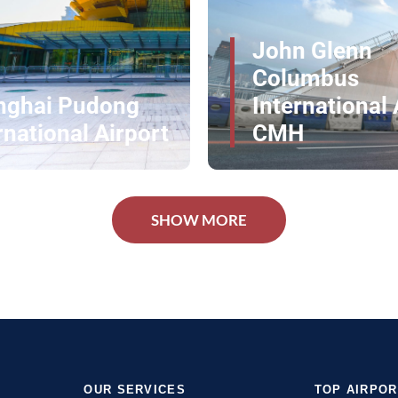
irport comfortably and without stress.
rport Services Globally
n Glenn
umbus
rnational Airport
Los Angeles A
H
LAX -- AA
 Our VIP Touch
SHOW MORE
rt services at Paphos International Airport. Every
Reserve your exclusive service now and enjoy a
OUR SERVICES
TOP AIRPO