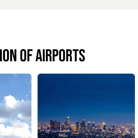
on of airports