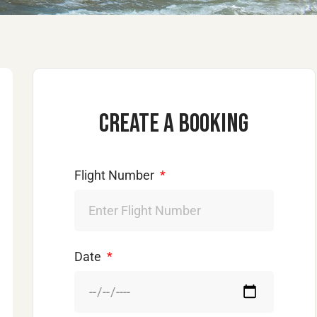
Create a booking
Flight Number
Date