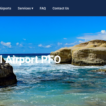
Airports
Services ▾
FAQ
Contact Us
l Airport PFO