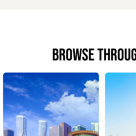
Meet and greet services at PFO provide a warm an
with baggage and guides you through all airport for
Airport Concierge Services
Airport concierge services at PFO anticipate every
requests, every detail is handled with care to ens
Browse throug
Airport Chauffeur Services
Airport chauffeur services extend your comfort be
International Airport with reliability, discretion, a
Airport VIP Lounge Services
VIP lounge services at PFO offer a calm and luxuri
and a relaxing atmosphere before or between fligh
Airport Porter Service
Airport porter service at Paphos International Airp