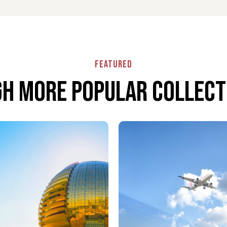
d seamless airport experience. Your greeter assists
malities effortlessly.
Featured
 need. From transport coordination to special
ure a smooth and stress-free journey.
h More popular collecti
yond the terminal. Travel to or from Paphos
nd premium service.
ous escape. Enjoy fine dining, comfortable seating,
ts.
ort ensures effortless travel. Your luggage is handled