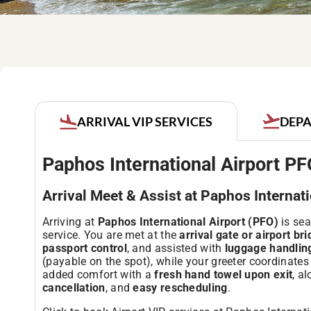
DEPA
ARRIVAL VIP SERVICES
Paphos International Airport PF
Arrival Meet & Assist at Paphos Internat
Arriving at
Paphos International Airport (PFO)
is sea
service. You are met at the
arrival gate or airport br
passport control
, and assisted with
luggage handlin
(payable on the spot), while your greeter coordinates 
added comfort with a
fresh hand towel upon exit
, a
cancellation
, and
easy rescheduling
.