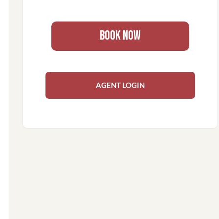
BOOK NOW
AGENT LOGIN