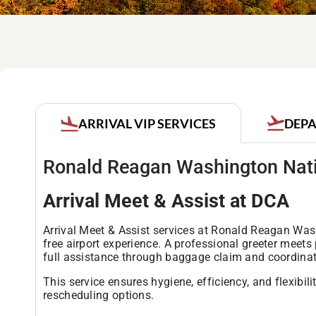
DEPA
ARRIVAL VIP SERVICES
Ronald Reagan Washington Nati
Arrival Meet & Assist at DCA
Arrival Meet & Assist services at Ronald Reagan Was
free airport experience. A professional greeter meet
full assistance through baggage claim and coordinatin
This service ensures hygiene, efficiency, and flexibil
rescheduling options.