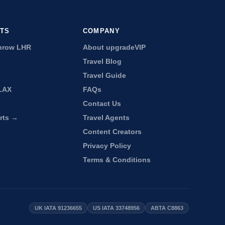
RTS
COMPANY
hrow LHR
About upgradeVIP
Travel Blog
Travel Guide
LAX
FAQs
Contact Us
orts →
Travel Agents
Content Creators
Privacy Policy
Terms & Conditions
UK IATA 91236655
US IATA 33748956
ABTA C8863