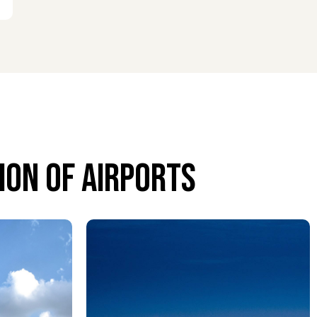
on of airports