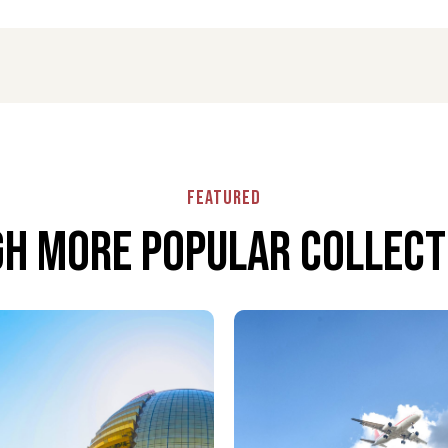
dance through airport procedures, baggage handling,
 detail is handled with care to ensure a stress-free
Featured
h More popular collecti
cretion, and reliability beyond the airport terminal.
rtable seating, and a calm environment before or
gers to move through Ronald Reagan Washington