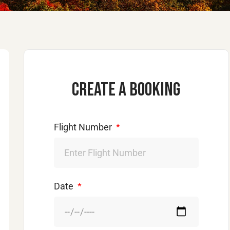
Create a booking
Flight Number
Date