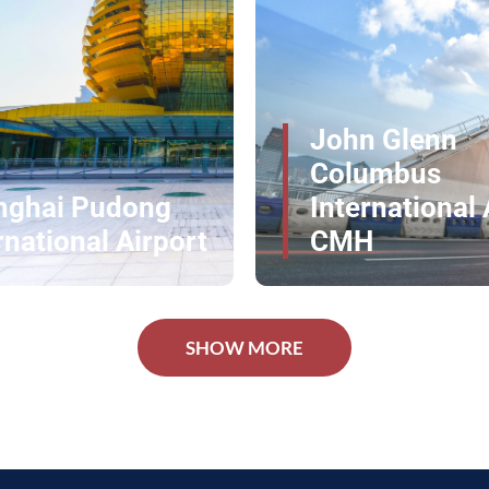
l Travel
n Glenn
umbus
rnational Airport
Los Angeles A
H
LAX -- AA
erience at Ronald Reagan Washington National
ur journey into a seamless luxury experience.
SHOW MORE