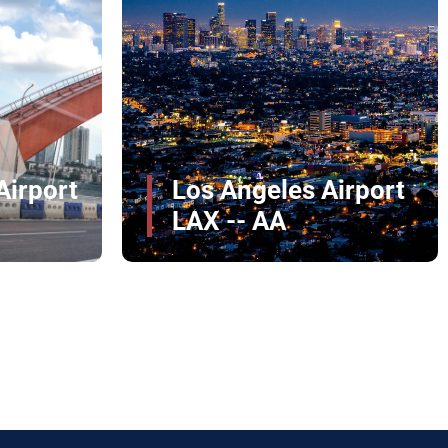
John Glenn
Columbus
irport
International Airport
CMH