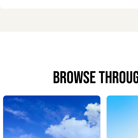
Personalized meet and greet services provide gui
and smooth navigation from arrival to exit.
Airport Concierge Services
From special requests to travel coordination, every
journey.
Airport Chauffeur Services
Browse throug
Professional chauffeur services provide comfort, dis
Airport VIP Lounge Services
Relax in exclusive lounges with fine dining, comfo
after your flight.
Airport Porter Service
Porters assist with all luggage, allowing passen