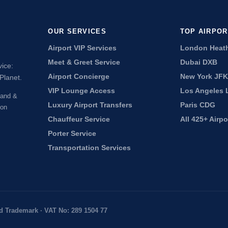
OUR SERVICES
TOP AIRPO
Airport VIP Services
London Heat
Meet & Greet Service
Dubai DXB
vice:
Airport Concierge
New York JFK
Planet.
VIP Lounge Access
Los Angeles 
land &
Luxury Airport Transfers
Paris CDG
don
Chauffeur Service
All 425+ Airp
Porter Service
Transportation Services
d Trademark · VAT No: 289 1504 77