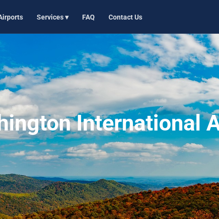
Airports
Services ▾
FAQ
Contact Us
ngton International A