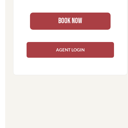
BOOK NOW
AGENT LOGIN