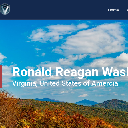
Home
Ronald Reagan Washi
Virginia, United States of Amercia