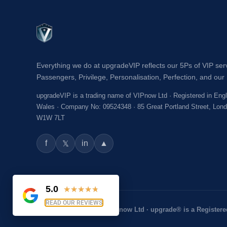
Everything we do at upgradeVIP reflects our 5Ps of VIP ser
Passengers, Privilege, Personalisation, Perfection, and our 
upgradeVIP is a trading name of VIPnow Ltd · Registered in Eng
Wales · Company No: 09524348 · 85 Great Portland Street, Lon
W1W 7LT
f
in
▲
𝕏
5.0
★
★
★
★
★
READ OUR REVIEWS
© 2026 upgradeVIP® · VIPnow Ltd · upgrade® is a Registere