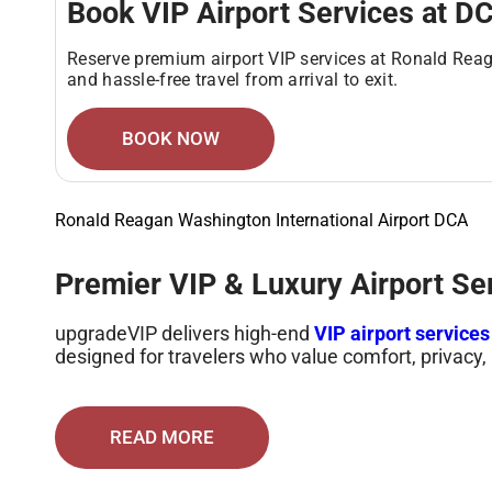
Book VIP Airport Services at D
Reserve premium airport VIP services at Ronald Reag
and hassle-free travel from arrival to exit.
BOOK NOW
Ronald Reagan Washington International Airport DCA
Premier VIP & Luxury Airport Se
upgradeVIP delivers high-end
VIP airport service
designed for travelers who value comfort, privacy, 
Services include fast-track clearance, luxury tran
lounges. Every step is handled with precision to 
READ MORE
Elite Airport Services Designed