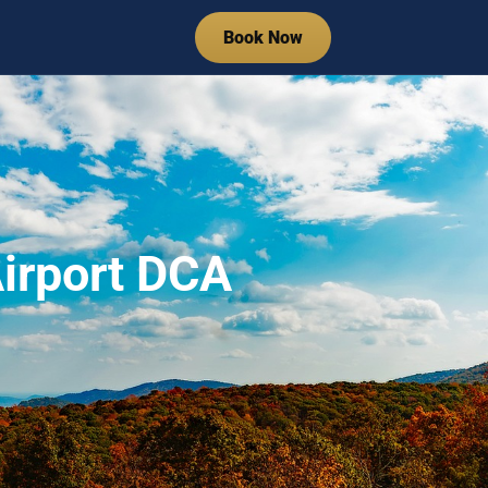
Book Now
irport DCA