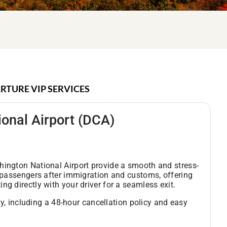
RTURE VIP SERVICES
onal Airport
(DCA)
hington National Airport provide a smooth and stress-
s passengers after immigration and customs, offering
g directly with your driver for a seamless exit.
ity, including a 48-hour cancellation policy and easy