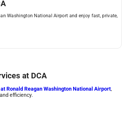
CA
an Washington National Airport and enjoy fast, private,
rvices at DCA
s at Ronald Reagan Washington National Airport
,
and efficiency.
sportation, personal escorts, and access to premium
minimize waiting time and maximize convenience.
 for Comfort & Speed