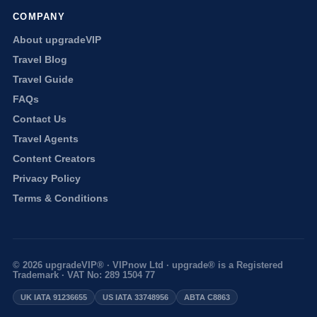
COMPANY
About upgradeVIP
Travel Blog
Travel Guide
FAQs
Contact Us
Travel Agents
Content Creators
Privacy Policy
Terms & Conditions
© 2026 upgradeVIP® · VIPnow Ltd · upgrade® is a Registered
Trademark · VAT No: 289 1504 77
UK IATA 91236655
US IATA 33748956
ABTA C8863