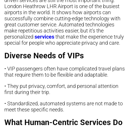
driven services are still the most important thing.
London Heathrow LHR Airport is one of the busiest
airports in the world. It shows how airports can
successfully combine cutting-edge technology with
great customer service. Automated technologies
make repetitious activities easier, but it’s the
personalized
services
that make the experience truly
special for people who appreciate privacy and care.
Diverse Needs of VIPs
• VIP passengers often have complicated travel plans
that require them to be flexible and adaptable.
• They put privacy, comfort, and personal attention
first during their trip.
• Standardized, automated systems are not made to
meet these specific needs.
What Human-Centric Services Do