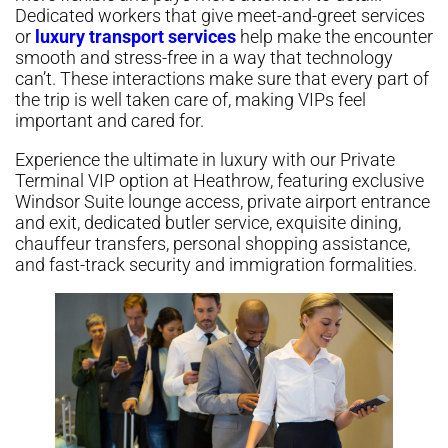
Dedicated workers that give meet-and-greet services
or
luxury transport services
help make the encounter
smooth and stress-free in a way that technology
can’t. These interactions make sure that every part of
the trip is well taken care of, making VIPs feel
important and cared for.
Experience the ultimate in luxury with our Private
Terminal VIP option at Heathrow, featuring exclusive
Windsor Suite lounge access, private airport entrance
and exit, dedicated butler service, exquisite dining,
chauffeur transfers, personal shopping assistance,
and fast-track security and immigration formalities.