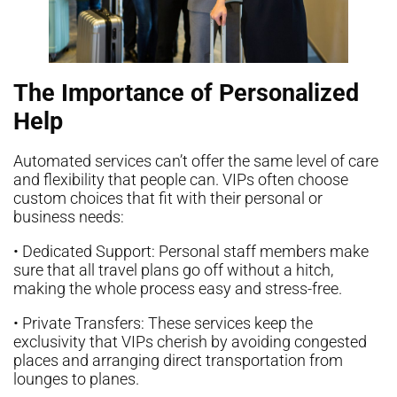
The Importance of Personalized
Help
Automated services can’t offer the same level of care
and flexibility that people can. VIPs often choose
custom choices that fit with their personal or
business needs:
• Dedicated Support: Personal staff members make
sure that all travel plans go off without a hitch,
making the whole process easy and stress-free.
• Private Transfers: These services keep the
exclusivity that VIPs cherish by avoiding congested
places and arranging direct transportation from
lounges to planes.