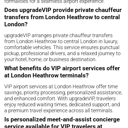
formalities for a seamless airport experience.
Does upgradeVIP provide private chauffeur
transfers from London Heathrow to central
London?
upgradeVIP arranges private chauffeur transfers
from London Heathrow to central London in luxury,
comfortable vehicles. This service ensures punctual
pickup, professional drivers, and a relaxed journey to
your hotel, home, or business destination.
What benefits do VIP airport services offer
at London Heathrow terminals?
VIP airport services at London Heathrow offer time
savings, priority processing, personalized assistance,
and enhanced comfort. With upgradeVIP, travelers
enjoy reduced waiting times, dedicated support, and
a premium travel experience across all terminals.
Is personalized meet-and-assist concierge
service available for VIP travelers at