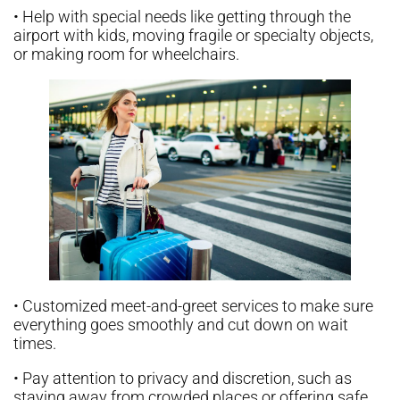
• Help with special needs like getting through the
airport with kids, moving fragile or specialty objects,
or making room for wheelchairs.
• Customized meet-and-greet services to make sure
everything goes smoothly and cut down on wait
times.
• Pay attention to privacy and discretion, such as
staying away from crowded places or offering safe,