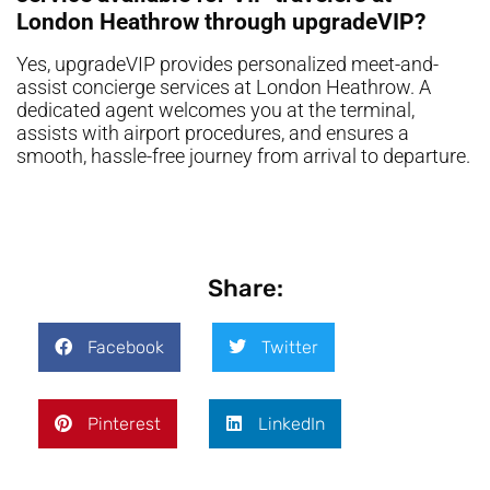
London Heathrow through upgradeVIP?
Yes, upgradeVIP provides personalized meet-and-
assist concierge services at London Heathrow. A
dedicated agent welcomes you at the terminal,
assists with airport procedures, and ensures a
smooth, hassle-free journey from arrival to departure.
Share:
Facebook
Twitter
Pinterest
LinkedIn