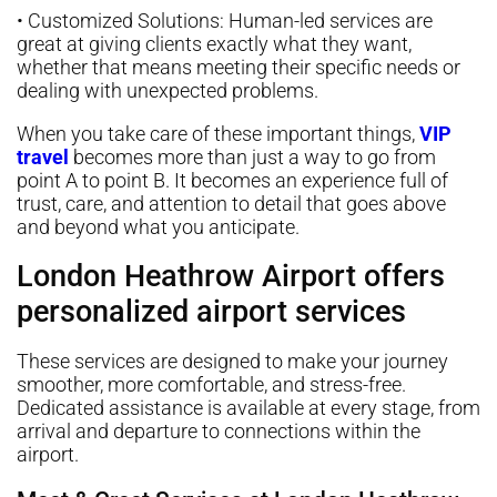
• Customized Solutions: Human-led services are
great at giving clients exactly what they want,
whether that means meeting their specific needs or
dealing with unexpected problems.
When you take care of these important things,
VIP
travel
becomes more than just a way to go from
point A to point B. It becomes an experience full of
trust, care, and attention to detail that goes above
and beyond what you anticipate.
London Heathrow Airport offers
personalized airport services
These services are designed to make your journey
smoother, more comfortable, and stress-free.
Dedicated assistance is available at every stage, from
arrival and departure to connections within the
airport.