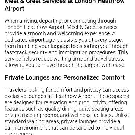
Meet & Greet Services at London Heathrow
Airport
When arriving, departing, or connecting through
London Heathrow Airport, Meet & Greet services
provide a smooth and welcoming experience. A
dedicated airport agent assists you at every stage,
from handling your luggage to escorting you through
fast-track security and immigration procedures. This
service helps reduce waiting time and travel stress,
allowing you to move through the airport with ease.
Private Lounges and Personalized Comfort
Travelers looking for comfort and privacy can access
exclusive lounges at Heathrow Airport. These spaces
are designed for relaxation and productivity, offering
features such as quality dining, quiet seating areas,
private meeting rooms, and wellness facilities
.
Unlike
standard waiting areas, private lounges provide a
calm environment that can be tailored to individual
preferences.