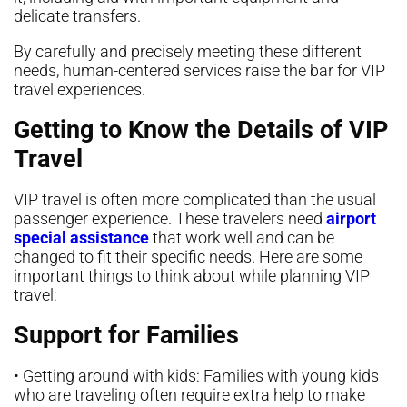
delicate transfers.
By carefully and precisely meeting these different
needs, human-centered services raise the bar for VIP
travel experiences.
Getting to Know the Details of VIP
Travel
VIP travel is often more complicated than the usual
passenger experience. These travelers need
airport
special assistance
that work well and can be
changed to fit their specific needs. Here are some
important things to think about while planning VIP
travel:
Support for Families
• Getting around with kids: Families with young kids
who are traveling often require extra help to make