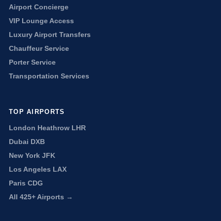
Airport Concierge
VIP Lounge Access
Luxury Airport Transfers
Chauffeur Service
Porter Service
Transportation Services
TOP AIRPORTS
London Heathrow LHR
Dubai DXB
New York JFK
Los Angeles LAX
Paris CDG
All 425+ Airports →