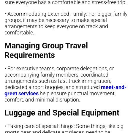
sure everyone has a comfortable and stress-free trip.
• Accommodating Extended Family: For bigger family
groups, it may be necessary to make special
arrangements to keep everyone on track and
comfortable.
Managing Group Travel
Requirements
• For executive teams, corporate delegations, or
accompanying family members, coordinated
arrangements such as fast-track immigration,
dedicated airport buggies, and structured
meet-and-
greet services
help ensure punctual movement,
comfort, and minimal disruption.
Luggage and Special Equipment
• Taking care of special things: Some things, like big
sports gear and delicate art pieces, need to be