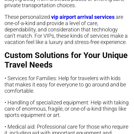
private transportation choices.
These personalized
vip airport arrival services
are
one-of-a-kind and provide a level of care,
dependability, and consideration that technology
can’t match. For VIPs, these kinds of services make a
vacation feel like a luxury and stress-free experience.
Custom Solutions for Your Unique
Travel Needs
• Services for Families: Help for travelers with kids
that makes it easy for everyone to go around and be
comfortable.
• Handling of specialized equipment: Help with taking
care of enormous, fragile, or one-of-a-kind things like
sports equipment or art.
• Medical aid: Professional care for those who require
it, including aid with important equipment and