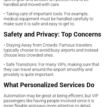
handled and moved with care.
• Taking care of important tools: For example,
medical equipment must be handled carefully to
make sure it is safe and easy to get to.
Safety and Privacy: Top Concerns
• Staying Away from Crowds: Famous travelers
typically choose to avoid busy airports and instead
choose less crowded ones.
• Safe Transitions: For many VIPs, making sure that
they can travel around the airport smoothly and
privately is quite important.
What Personalized Services Do
Automation may be great at being efficient, but VIP
passengers like having people involved since it is
more flexible and pays more attention to detail.