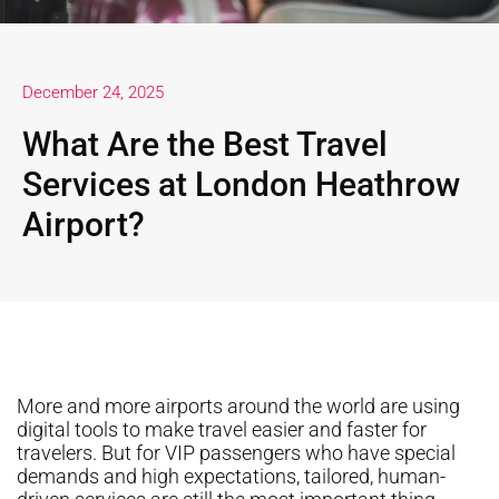
December 24, 2025
What Are the Best Travel
Services at London Heathrow
Airport?
More and more airports around the world are using
digital tools to make travel easier and faster for
travelers. But for VIP passengers who have special
demands and high expectations, tailored, human-