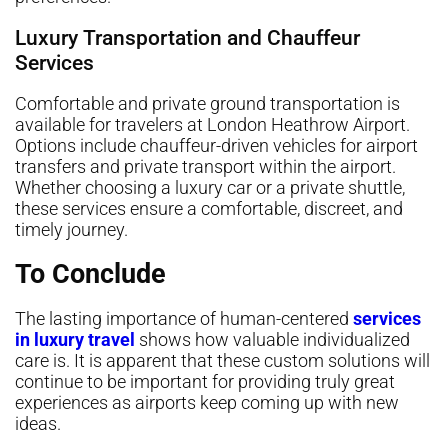
Luxury Transportation and Chauffeur
Services
Comfortable and private ground transportation is
available for travelers at London Heathrow Airport.
Options include chauffeur-driven vehicles for airport
transfers and private transport within the airport.
Whether choosing a luxury car or a private shuttle,
these services ensure a comfortable, discreet, and
timely journey.
To Conclude
The lasting importance of human-centered
services
in luxury travel
shows how valuable individualized
care is. It is apparent that these custom solutions will
continue to be important for providing truly great
experiences as airports keep coming up with new
ideas.