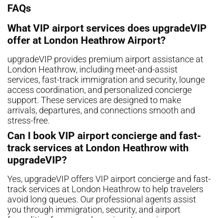
FAQs
What VIP airport services does upgradeVIP
offer at London Heathrow Airport?
upgradeVIP provides premium airport assistance at
London Heathrow, including meet-and-assist
services, fast-track immigration and security, lounge
access coordination, and personalized concierge
support. These services are designed to make
arrivals, departures, and connections smooth and
stress-free.
Can I book VIP airport concierge and fast-
track services at London Heathrow with
upgradeVIP?
Yes, upgradeVIP offers VIP airport concierge and fast-
track services at London Heathrow to help travelers
avoid long queues. Our professional agents assist
you through immigration, security, and airport