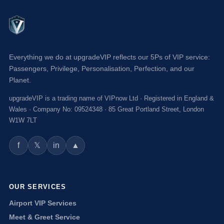
Everything we do at upgradeVIP reflects our 5Ps of VIP service:
Passengers, Privilege, Personalisation, Perfection, and our
Planet.
upgradeVIP is a trading name of VIPnow Ltd · Registered in England &
Wales · Company No: 09524348 · 85 Great Portland Street, London
W1W 7LT
f
in
▲
𝕏
OUR SERVICES
Airport VIP Services
Meet & Greet Service