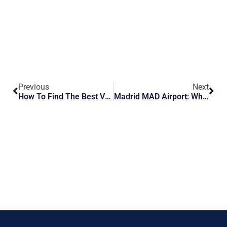
Previous
Next
How To Find The Best VIP Travel Services At Larnaca LCN Airport
Madrid MAD Airport: What To Know Before You Fly