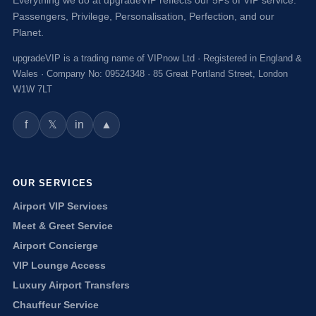
Passengers, Privilege, Personalisation, Perfection, and our
Planet.
upgradeVIP is a trading name of VIPnow Ltd · Registered in England &
Wales · Company No: 09524348 · 85 Great Portland Street, London
W1W 7LT
f
in
▲
𝕏
OUR SERVICES
Airport VIP Services
Meet & Greet Service
Airport Concierge
VIP Lounge Access
Luxury Airport Transfers
Chauffeur Service