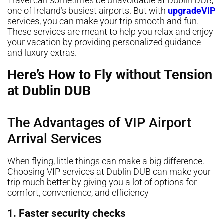
Travel can sometimes be unavoidable at Dublin DUB,
one of Ireland’s busiest airports. But with
upgradeVIP
services, you can make your trip smooth and fun.
These services are meant to help you relax and enjoy
your vacation by providing personalized guidance
and luxury extras.
Here’s How to Fly without Tension
at Dublin DUB
The Advantages of VIP Airport
Arrival Services
When flying, little things can make a big difference.
Choosing VIP services at Dublin DUB can make your
trip much better by giving you a lot of options for
comfort, convenience, and efficiency
1. Faster security checks