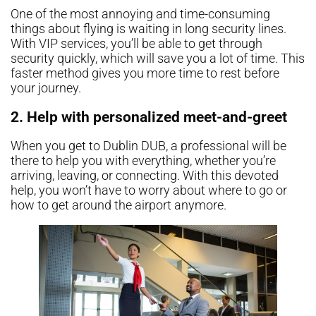
One of the most annoying and time-consuming
things about flying is waiting in long security lines.
With VIP services, you’ll be able to get through
security quickly, which will save you a lot of time. This
faster method gives you more time to rest before
your journey.
2. Help with personalized meet-and-greet
When you get to Dublin DUB, a professional will be
there to help you with everything, whether you’re
arriving, leaving, or connecting. With this devoted
help, you won’t have to worry about where to go or
how to get around the airport anymore.