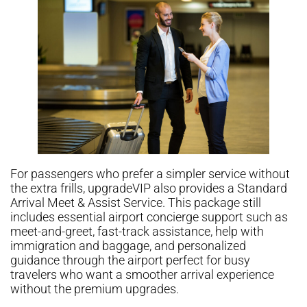
For passengers who prefer a simpler service without
the extra frills, upgradeVIP also provides a Standard
Arrival Meet & Assist Service. This package still
includes essential airport concierge support such as
meet-and-greet, fast-track assistance, help with
immigration and baggage, and personalized
guidance through the airport perfect for busy
travelers who want a smoother arrival experience
without the premium upgrades.