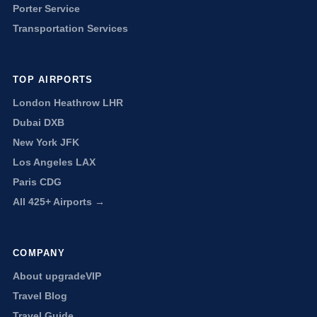
Porter Service
Transportation Services
TOP AIRPORTS
London Heathrow LHR
Dubai DXB
New York JFK
Los Angeles LAX
Paris CDG
All 425+ Airports →
COMPANY
About upgradeVIP
Travel Blog
Travel Guide