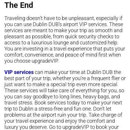
The End
Traveling doesn’t have to be unpleasant, especially if
you can use Dublin DUB’s airport VIP services. These
services are meant to make your trip as smooth and
pleasant as possible, from quick security checks to
access to a luxurious lounge and customized help.
You are investing in a travel experience that puts your
comfort, convenience, and peace of mind first when
you choose upgradeVIP.
VIP services
can make your time at Dublin DUB the
best part of your trip, whether you’re a frequent flier or
just want to make a special trip even more special.
These services will take care of everything for you, so
you can say goodbye to long lines, heavy bags, and
travel stress. Book services today to make your next
trip to Dublin a stress-free and fun one. Don’t let
problems at the airport ruin your trip. Take charge of
your travel experience and enjoy the comfort and
luxury you deserve. Go to upgradeVIP to book your