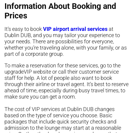
Information About Booking and
Prices
It’s easy to book
VIP airport arrival services
at
Dublin DUB, and you may tailor your experience to
your needs. There are possibilities for everyone,
whether you’re traveling alone, with your family, or as
part of a corporate group.
To make a reservation for these services, go to the
upgradeVIP website or call their customer service
staff for help. A lot of people also want to book
through their airline or travel agent. It’s best to reserve
ahead of time, especially during busy travel times, to
make sure you can get a room.
The cost of VIP services at Dublin DUB changes
based on the type of service you choose. Basic
packages that include quick security checks and
admission to the lounge may start at a reasonable