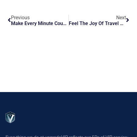
Previous
Next
Make Every Minute Count: Get VIP Help At Barcelona BCN Airport
Feel The Joy Of Travel As You Arrive At Florence FLR
Everything we do at upgradeVIP reflects our 5Ps of VIP service: