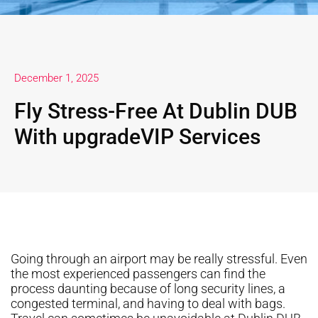
December 1, 2025
Fly Stress-Free At Dublin DUB
With upgradeVIP Services
Going through an airport may be really stressful. Even
the most experienced passengers can find the
process daunting because of long security lines, a
congested terminal, and having to deal with bags.