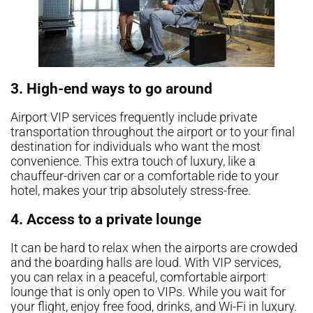
3. High-end ways to go around
Airport VIP services frequently include private
transportation throughout the airport or to your final
destination for individuals who want the most
convenience. This extra touch of luxury, like a
chauffeur-driven car or a comfortable ride to your
hotel, makes your trip absolutely stress-free.
4. Access to a private lounge
It can be hard to relax when the airports are crowded
and the boarding halls are loud. With VIP services,
you can relax in a peaceful, comfortable airport
lounge that is only open to VIPs. While you wait for
your flight, enjoy free food, drinks, and Wi-Fi in luxury.