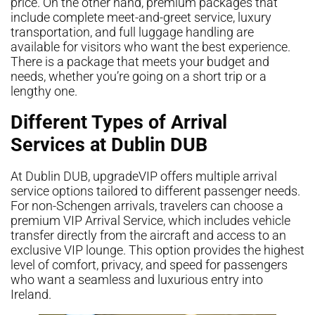
price. On the other hand, premium packages that
include complete meet-and-greet service, luxury
transportation, and full luggage handling are
available for visitors who want the best experience.
There is a package that meets your budget and
needs, whether you’re going on a short trip or a
lengthy one.
Different Types of Arrival
Services at Dublin DUB
At Dublin DUB, upgradeVIP offers multiple arrival
service options tailored to different passenger needs.
For non-Schengen arrivals, travelers can choose a
premium VIP Arrival Service, which includes vehicle
transfer directly from the aircraft and access to an
exclusive VIP lounge. This option provides the highest
level of comfort, privacy, and speed for passengers
who want a seamless and luxurious entry into
Ireland.