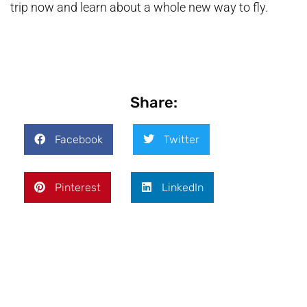
trip now and learn about a whole new way to fly.
Share:
Facebook
Twitter
Pinterest
LinkedIn