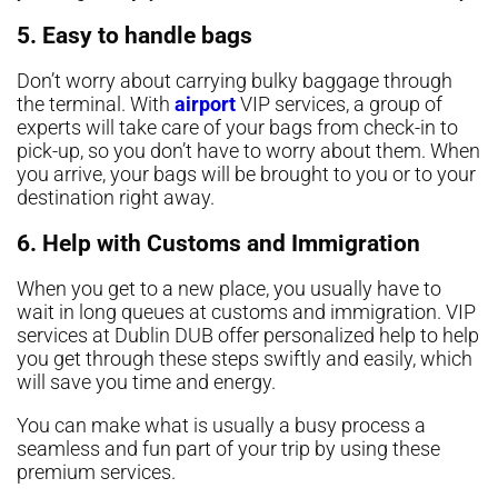
5. Easy to handle bags
Don’t worry about carrying bulky baggage through
the terminal. With
airport
VIP services, a group of
experts will take care of your bags from check-in to
pick-up, so you don’t have to worry about them. When
you arrive, your bags will be brought to you or to your
destination right away.
6. Help with Customs and Immigration
When you get to a new place, you usually have to
wait in long queues at customs and immigration. VIP
services at Dublin DUB offer personalized help to help
you get through these steps swiftly and easily, which
will save you time and energy.
You can make what is usually a busy process a
seamless and fun part of your trip by using these
premium services.