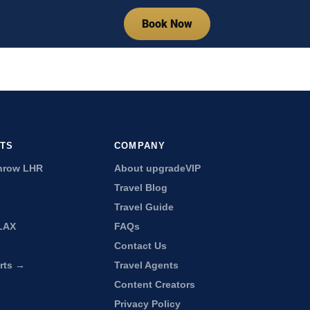
Book Now
RTS
COMPANY
hrow LHR
About upgradeVIP
Travel Blog
Travel Guide
LAX
FAQs
Contact Us
orts →
Travel Agents
Content Creators
Privacy Policy