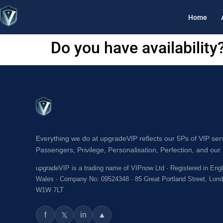
Home
Do you have availability
Everything we do at upgradeVIP reflects our 5Ps of VIP ser
Passengers, Privilege, Personalisation, Perfection, and our 
upgradeVIP is a trading name of VIPnow Ltd · Registered in Eng
Wales · Company No: 09524348 · 85 Great Portland Street, Lon
W1W 7LT
f
in
▲
𝕏