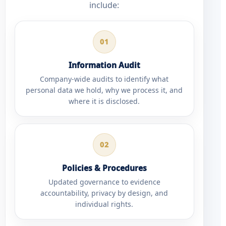
include:
01
Information Audit
Company-wide audits to identify what
personal data we hold, why we process it, and
where it is disclosed.
02
Policies & Procedures
Updated governance to evidence
accountability, privacy by design, and
individual rights.