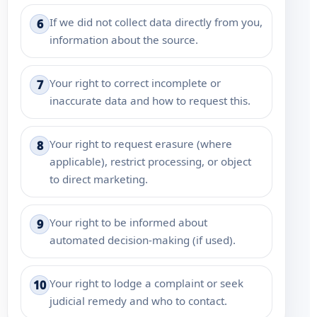
If we did not collect data directly from you,
6
information about the source.
Your right to correct incomplete or
7
inaccurate data and how to request this.
Your right to request erasure (where
8
applicable), restrict processing, or object
to direct marketing.
Your right to be informed about
9
automated decision-making (if used).
Your right to lodge a complaint or seek
10
judicial remedy and who to contact.