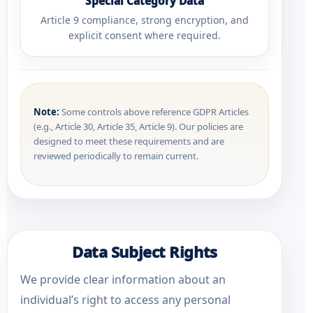
Special Category Data
Article 9 compliance, strong encryption, and
explicit consent where required.
Note:
Some controls above reference GDPR Articles
(e.g., Article 30, Article 35, Article 9). Our policies are
designed to meet these requirements and are
reviewed periodically to remain current.
Data Subject Rights
We provide clear information about an
individual’s right to access any personal