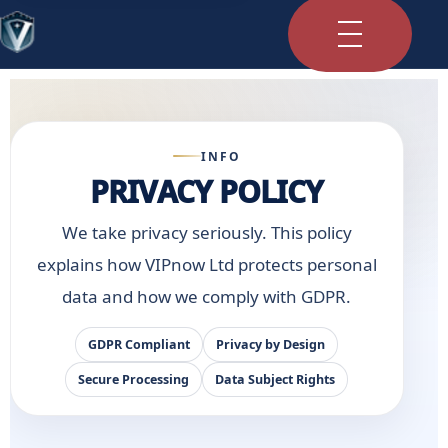
INFO
PRIVACY POLICY
We take privacy seriously. This policy
explains how VIPnow Ltd protects personal
data and how we comply with GDPR.
GDPR Compliant
Privacy by Design
Secure Processing
Data Subject Rights