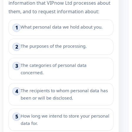
information that VIPnow Ltd processes about
them, and to request information about:
What personal data we hold about you.
1
The purposes of the processing.
2
The categories of personal data
3
concerned.
The recipients to whom personal data has
4
been or will be disclosed.
How long we intend to store your personal
5
data for.