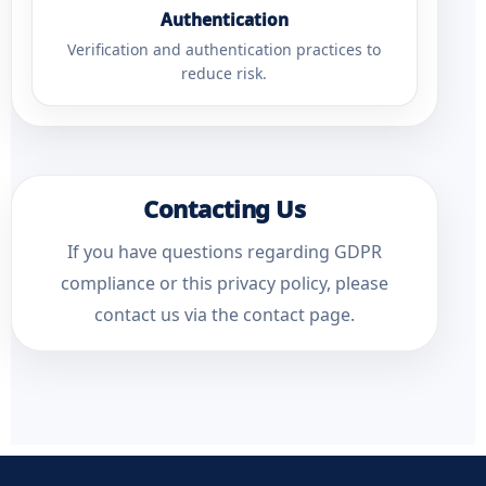
Authentication
Verification and authentication practices to
reduce risk.
Contacting Us
If you have questions regarding GDPR
compliance or this privacy policy, please
contact us via the contact page.