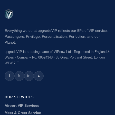
Everything we do at upgradeVIP reflects our 5Ps of VIP service:
Passengers, Privilege, Personalisation, Perfection, and our
Planet.
upgradeVIP is a trading name of VIPnow Ltd · Registered in England &
Wales · Company No: 09524348 · 85 Great Portland Street, London
W1W 7LT
f
in
▲
𝕏
OUR SERVICES
Airport VIP Services
Meet & Greet Service