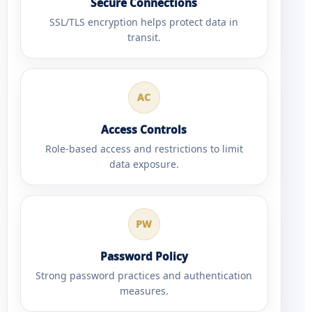
Secure Connections
SSL/TLS encryption helps protect data in
transit.
AC
Access Controls
Role-based access and restrictions to limit
data exposure.
PW
Password Policy
Strong password practices and authentication
measures.