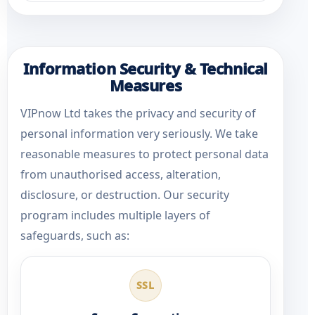
Information Security & Technical
Measures
VIPnow Ltd takes the privacy and security of
personal information very seriously. We take
reasonable measures to protect personal data
from unauthorised access, alteration,
disclosure, or destruction. Our security
program includes multiple layers of
safeguards, such as:
SSL