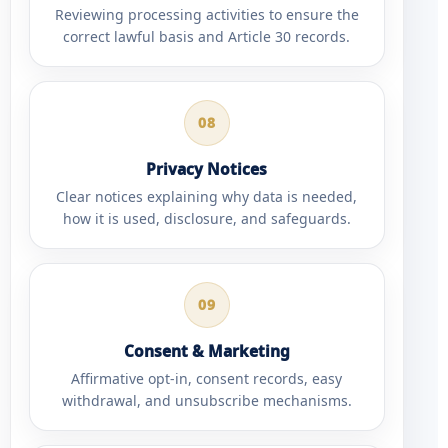
Reviewing processing activities to ensure the
correct lawful basis and Article 30 records.
08
Privacy Notices
Clear notices explaining why data is needed,
how it is used, disclosure, and safeguards.
09
Consent & Marketing
Affirmative opt-in, consent records, easy
withdrawal, and unsubscribe mechanisms.