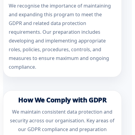
We recognise the importance of maintaining
and expanding this program to meet the
GDPR and related data protection
requirements. Our preparation includes
developing and implementing appropriate
roles, policies, procedures, controls, and
measures to ensure maximum and ongoing
compliance.
How We Comply with GDPR
We maintain consistent data protection and
security across our organisation. Key areas of
our GDPR compliance and preparation