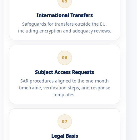
05
International Transfers
Safeguards for transfers outside the EU,
including encryption and adequacy reviews.
06
Subject Access Requests
SAR procedures aligned to the one-month
timeframe, verification steps, and response
templates.
07
Legal Basis