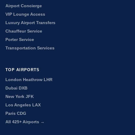
Airport Concierge
VIP Lounge Access
Luxury Airport Transfers
Chauffeur Service
Porter Service
Transportation Services
TOP AIRPORTS
London Heathrow LHR
Dubai DXB
New York JFK
Los Angeles LAX
Paris CDG
All 425+ Airports →