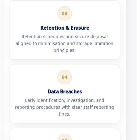
03
Retention & Erasure
Retention schedules and secure disposal
aligned to minimisation and storage limitation
principles.
04
Data Breaches
Early identification, investigation, and
reporting procedures with clear staff reporting
lines.