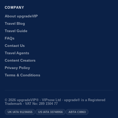
COMPANY
About upgradeVIP
Travel Blog
Travel Guide
FAQs
Contact Us
Travel Agents
Content Creators
Privacy Policy
Terms & Conditions
© 2026 upgradeVIP® · VIPnow Ltd · upgrade® is a Registered
Trademark · VAT No: 289 1504 77
UK IATA 91236655
US IATA 33748956
ABTA C8863