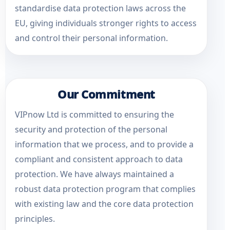
standardise data protection laws across the
EU, giving individuals stronger rights to access
and control their personal information.
Our Commitment
VIPnow Ltd is committed to ensuring the
security and protection of the personal
information that we process, and to provide a
compliant and consistent approach to data
protection. We have always maintained a
robust data protection program that complies
with existing law and the core data protection
principles.