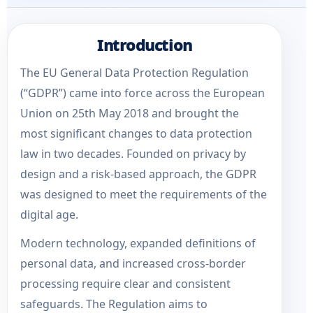
Introduction
The EU General Data Protection Regulation
(“GDPR”) came into force across the European
Union on 25th May 2018 and brought the
most significant changes to data protection
law in two decades. Founded on privacy by
design and a risk-based approach, the GDPR
was designed to meet the requirements of the
digital age.
Modern technology, expanded definitions of
personal data, and increased cross-border
processing require clear and consistent
safeguards. The Regulation aims to