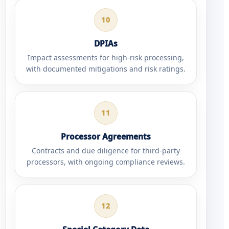
10
DPIAs
Impact assessments for high-risk processing,
with documented mitigations and risk ratings.
11
Processor Agreements
Contracts and due diligence for third-party
processors, with ongoing compliance reviews.
12