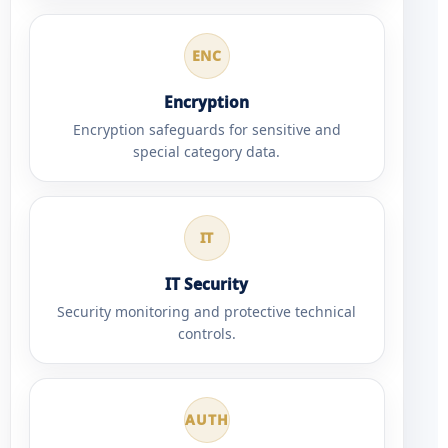
ENC
Encryption
Encryption safeguards for sensitive and
special category data.
IT
IT Security
Security monitoring and protective technical
controls.
AUTH