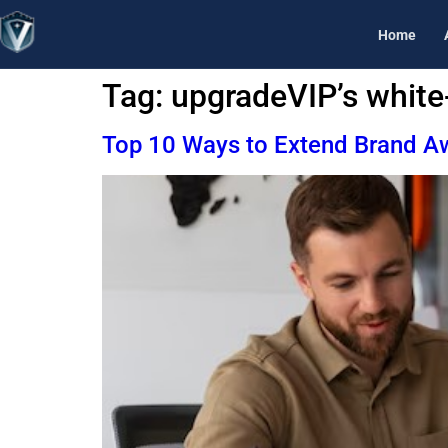
Home
Tag:
upgradeVIP’s white
Top 10 Ways to Extend Brand Aw