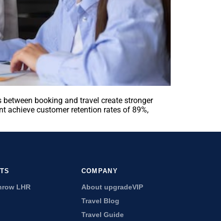
 between booking and travel create stronger
t achieve customer retention rates of 89%,
RTS
COMPANY
hrow LHR
About upgradeVIP
Travel Blog
Travel Guide