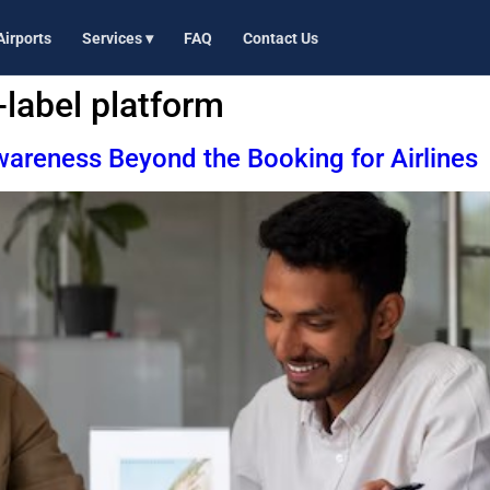
Airports
Services ▾
FAQ
Contact Us
-label platform
areness Beyond the Booking for Airlines