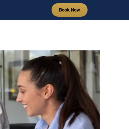
Book Now