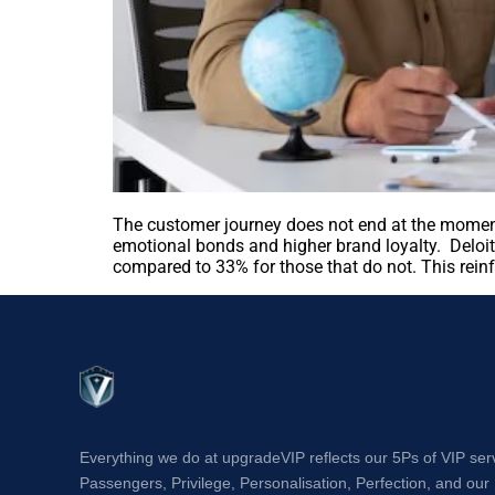
The customer journey does not end at the moment
emotional bonds and higher brand loyalty. Deloit
compared to 33% for those that do not. This rein
Everything we do at upgradeVIP reflects our 5Ps of VIP ser
Passengers, Privilege, Personalisation, Perfection, and our 