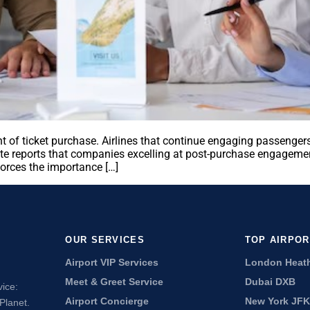
 of ticket purchase. Airlines that continue engaging passengers
te reports that companies excelling at post-purchase engagemen
forces the importance […]
OUR SERVICES
TOP AIRPO
Airport VIP Services
London Heat
Meet & Greet Service
Dubai DXB
vice:
Airport Concierge
New York JFK
Planet.